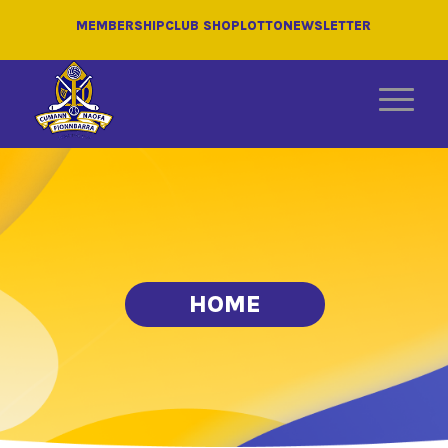
MEMBERSHIP
CLUB SHOP
LOTTO
NEWSLETTER
HOME