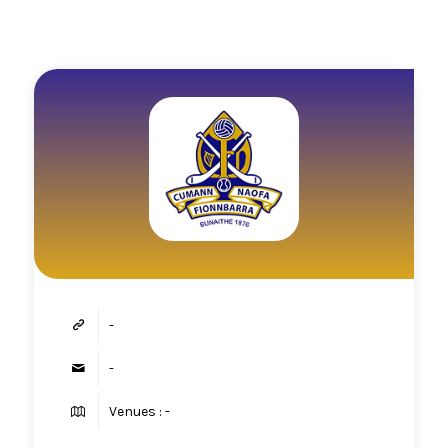
-
-
Venues : -