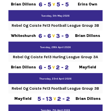
6 - 5
5 - 5
Brian Dillons
Erins Own
V
Tuesday, 5th May 2026
Rebel Og Coiste Fe13 Football League Group 3B
6 - 6
3 - 9
Whitechurch
Brian Dillons
V
Tuesday, 28th April 2026
Rebel Og Coiste Fe13 Hurling League Group 3A
6 - 5
2 - 2
Brian Dillons
Mayfield
V
Thursday, 23rd April 2026
Rebel Og Coiste Fe13 Football League Group 3B
5 - 13
2 - 2
Mayfield
Brian Dillons
V
Tuesday, 7th April 2026