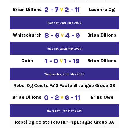
2 - 7
2 - 11
Brian Dillons
Laochra Og
V
Tuesday, 2nd June 2026
8 - 6
4 - 9
Whitechurch
Brian Dillons
V
Tuesday, 26th May 2026
1 - 0
1 - 19
Cobh
Brian Dillons
V
Wednesday, 20th May 2026
Rebel Og Coiste Fe13 Football League Group 3B
0 - 2
6 - 11
Brian Dillons
Erins Own
V
Thursday, 14th May 2026
Rebel Og Coiste Fe13 Hurling League Group 3A