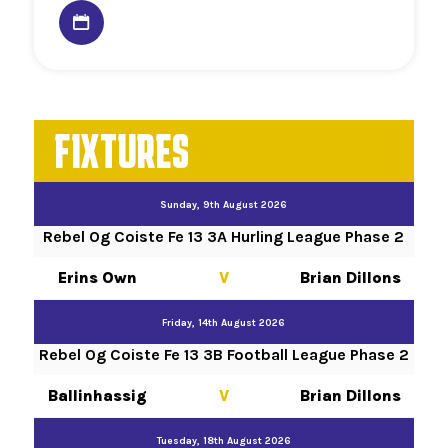
FIXTURES
Sunday, 9th August 2026
Rebel Og Coiste Fe 13 3A Hurling League Phase 2
Erins Own
V
Brian Dillons
Friday, 14th August 2026
Rebel Og Coiste Fe 13 3B Football League Phase 2
Ballinhassig
V
Brian Dillons
Tuesday, 18th August 2026