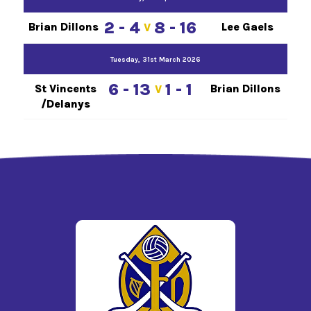
2 - 4
8 - 16
Brian Dillons
Lee Gaels
V
Tuesday, 31st March 2026
6 - 13
1 - 1
St Vincents
Brian Dillons
V
/Delanys