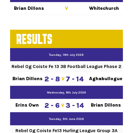
Brian Dillons
V
Whitechurch
RESULTS
Tuesday, 14th July 2026
Rebel Og Coiste Fe 13 3B Football League Phase 2
2 - 8
7 - 14
Brian Dillons
Aghabullogue
V
Wednesday, 8th July 2026
2 - 6
3 - 14
Erins Own
Brian Dillons
V
Tuesday, 9th June 2026
Rebel Og Coiste Fe13 Hurling League Group 3A