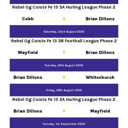
Rebel Og Coiste Fe 13 3A Hurling League Phase 2
Cobh
V
Brian Dillons
Saturday, 22nd August 2026
Rebel Og Coiste Fe 13 3B Football League Phase 2
Mayfield
V
Brian Dillons
Tuesday, 25th August 2026
Brian Dillons
V
Whitechurch
Friday, 28th August 2026
Rebel Og Coiste Fe 13 3A Hurling League Phase 2
Brian Dillons
V
Mayfield
Tuesday, 1st September 2026