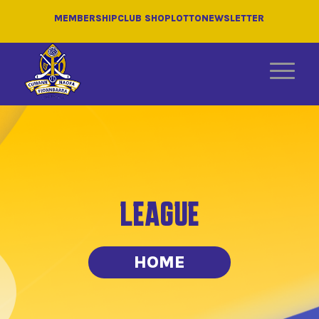
MEMBERSHIP
CLUB SHOP
LOTTO
NEWSLETTER
LEAGUE
HOME