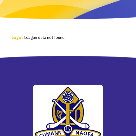
league
League data not found