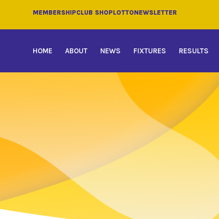
MEMBERSHIP
CLUB SHOP
LOTTO
NEWSLETTER
HOME
ABOUT
NEWS
FIXTURES
RESULTS