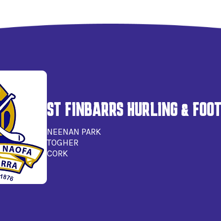
ST FINBARRS HURLING & FOO
NEENAN PARK
TOGHER
CORK