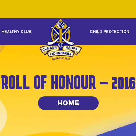
HEALTHY CLUB
CHILD PROTECTION
ROLL OF HONOUR – 2016
HOME