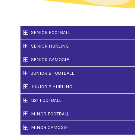
SENIOR FOOTBALL
SENIOR HURLING
SENIOR CAMOGIE
JUNIOR 2 FOOTBALL
JUNIOR 2 HURLING
U21 FOOTBALL
MINOR FOOTBALL
MINOR CAMOGIE