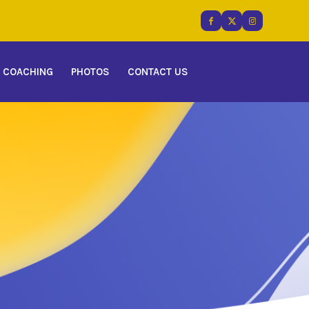
COACHING
PHOTOS
CONTACT US