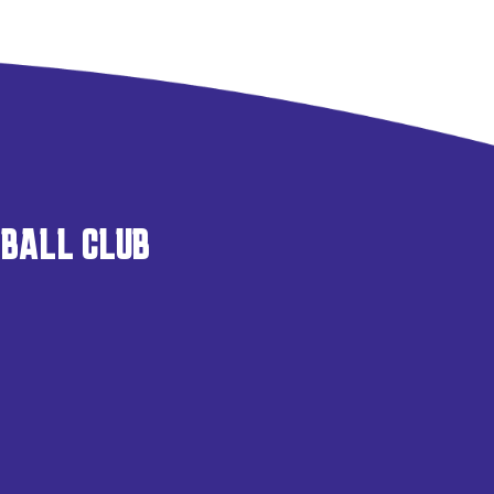
TBALL CLUB