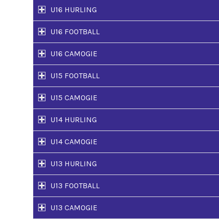
U16 HURLING
U16 FOOTBALL
U16 CAMOGIE
U15 FOOTBALL
U15 CAMOGIE
U14 HURLING
U14 CAMOGIE
U13 HURLING
U13 FOOTBALL
U13 CAMOGIE