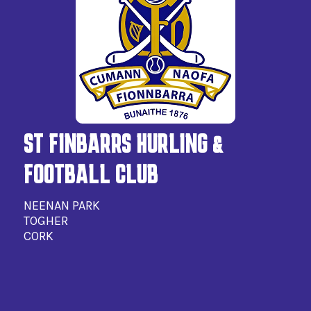
ST FINBARRS HURLING &
FOOTBALL CLUB
NEENAN PARK
TOGHER
CORK