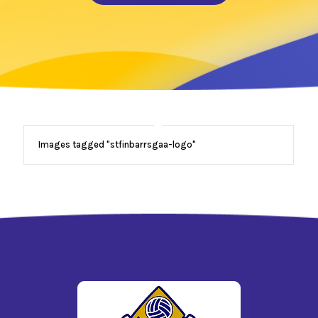
Images tagged "stfinbarrsgaa-logo"