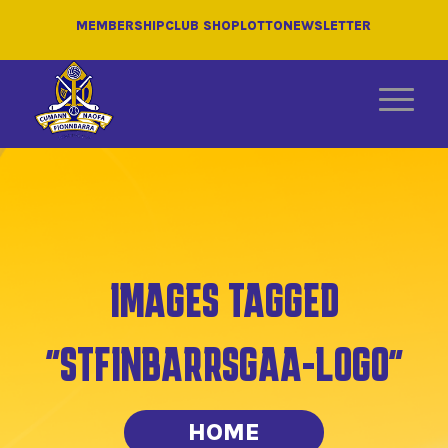
MEMBERSHIP
CLUB SHOP
LOTTO
NEWSLETTER
IMAGES TAGGED
"STFINBARRSGAA-LOGO"
HOME