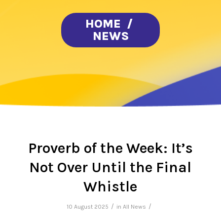
HOME
/
NEWS
Proverb of the Week: It’s
Not Over Until the Final
Whistle
/
/
10 August 2025
in
All News