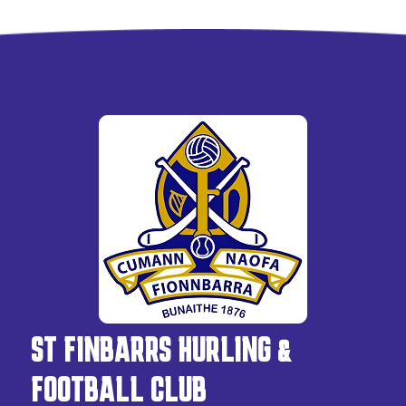
ST FINBARRS HURLING &
FOOTBALL CLUB