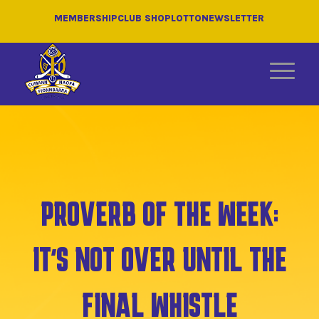
MEMBERSHIP
CLUB SHOP
LOTTO
NEWSLETTER
PROVERB OF THE WEEK:
IT’S NOT OVER UNTIL THE
FINAL WHISTLE