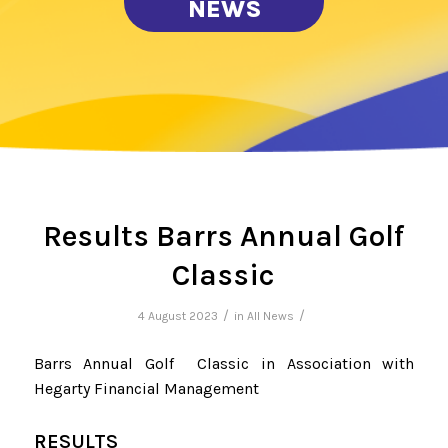
NEWS
Results Barrs Annual Golf
Classic
/
/
4 August 2023
in
All News
Barrs Annual Golf Classic in Association with
Hegarty Financial Management
RESULTS