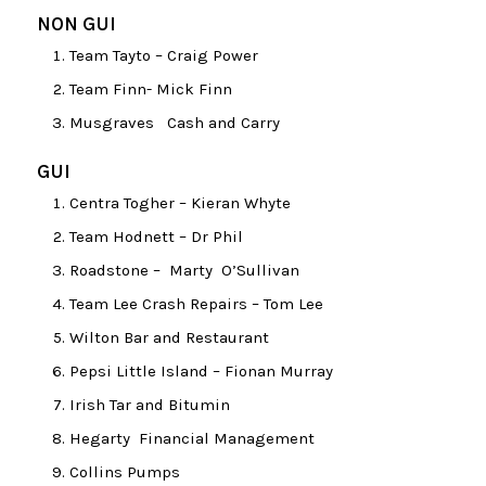
NON GUI
Team Tayto – Craig Power
Team Finn- Mick Finn
Musgraves Cash and Carry
GUI
Centra Togher – Kieran Whyte
Team Hodnett – Dr Phil
Roadstone – Marty O’Sullivan
Team Lee Crash Repairs – Tom Lee
Wilton Bar and Restaurant
Pepsi Little Island – Fionan Murray
Irish Tar and Bitumin
Hegarty Financial Management
Collins Pumps