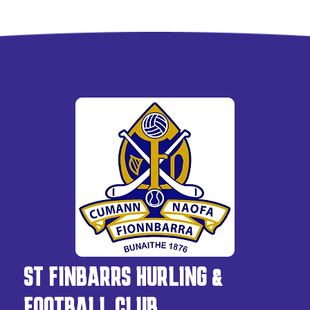
ST FINBARRS HURLING &
FOOTBALL CLUB