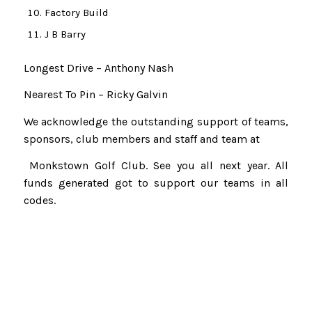
Factory Build
J B Barry
Longest Drive – Anthony Nash
Nearest To Pin – Ricky Galvin
We acknowledge the outstanding support of teams,
sponsors, club members and staff and team at
Monkstown Golf Club. See you all next year. All
funds generated got to support our teams in all
codes.