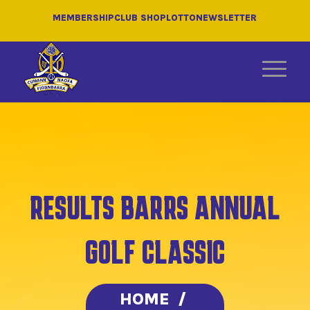
MEMBERSHIP
CLUB SHOP
LOTTO
NEWSLETTER
RESULTS BARRS ANNUAL
GOLF CLASSIC
HOME
/