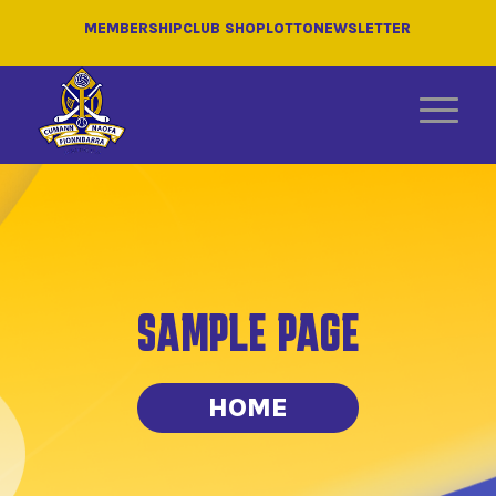
MEMBERSHIP
CLUB SHOP
LOTTO
NEWSLETTER
SAMPLE PAGE
HOME