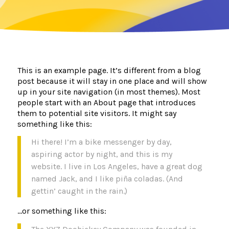
This is an example page. It’s different from a blog
post because it will stay in one place and will show
up in your site navigation (in most themes). Most
people start with an About page that introduces
them to potential site visitors. It might say
something like this:
Hi there! I’m a bike messenger by day,
aspiring actor by night, and this is my
website. I live in Los Angeles, have a great dog
named Jack, and I like piña coladas. (And
gettin’ caught in the rain.)
…or something like this: