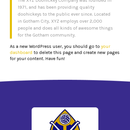
The XYZ Doohickey Company was founded in
1971, and has been providing quality
doohickeys to the public ever since. Located
in Gotham City, XYZ employs over 2,000
people and does all kinds of awesome things
for the Gotham community.
As a new WordPress user, you should go to
your
dashboard
to delete this page and create new pages
for your content. Have fun!