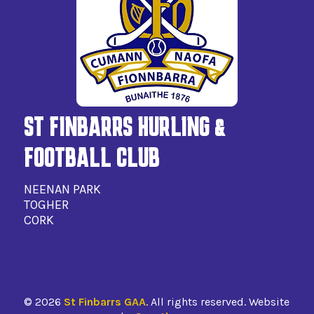
ST FINBARRS HURLING &
FOOTBALL CLUB
NEENAN PARK
TOGHER
CORK
©
2026
St Finbarrs GAA
. All rights reserved. Website