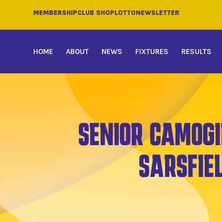
MEMBERSHIP
CLUB SHOP
LOTTO
NEWSLETTER
HOME
ABOUT
NEWS
FIXTURES
RESULTS
SENIOR CAMOGI
SARSFIE