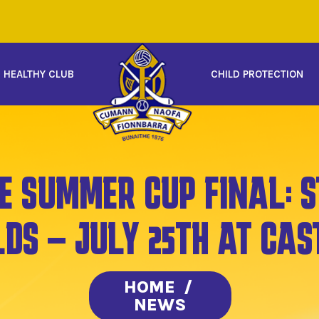
HEALTHY CLUB
CHILD PROTECTION
E SUMMER CUP FINAL: S
LDS – JULY 25TH AT CAS
HOME
/
NEWS