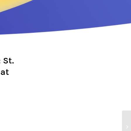
 St.
 at