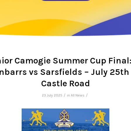
ior Camogie Summer Cup Final:
nbarrs vs Sarsfields – July 25th
Castle Road
/
/
23 July 2025
in
All News