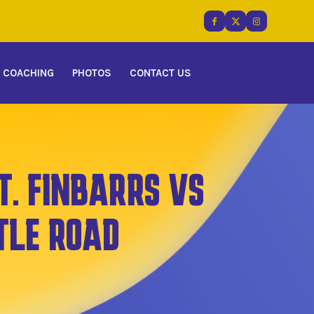
COACHING
PHOTOS
CONTACT US
T. FINBARRS VS
TLE ROAD