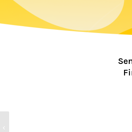
Sen
Fi
This Week’s Bar & Club
Shop Opening Hours at
Crossmolina Deel