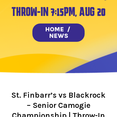
THROW-IN 7:15PM, AUG 20
HOME
/
NEWS
St. Finbarr’s vs Blackrock
– Senior Camogie
Championship | Throw-In