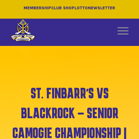
MEMBERSHIP
CLUB SHOP
LOTTO
NEWSLETTER
ST. FINBARR’S VS
BLACKROCK – SENIOR
CAMOGIE CHAMPIONSHIP |