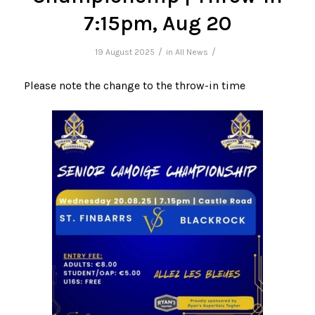
7:15pm, Aug 20
/
/
19 August 2025
in
All News
Please note the change to the throw-in time